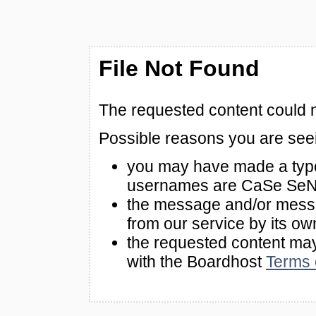
File Not Found
The requested content could n
Possible reasons you are see
you may have made a typo
usernames are CaSe SeN
the message and/or mes
from our service by its ow
the requested content m
with the Boardhost
Terms 