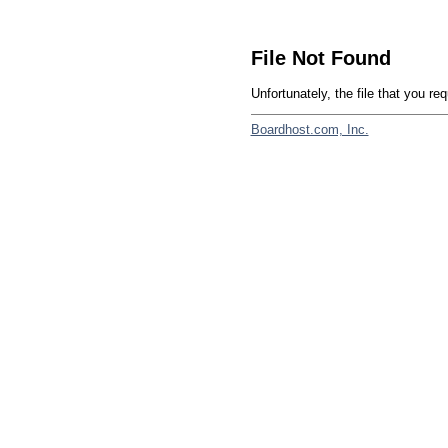
File Not Found
Unfortunately, the file that you re
Boardhost.com, Inc.